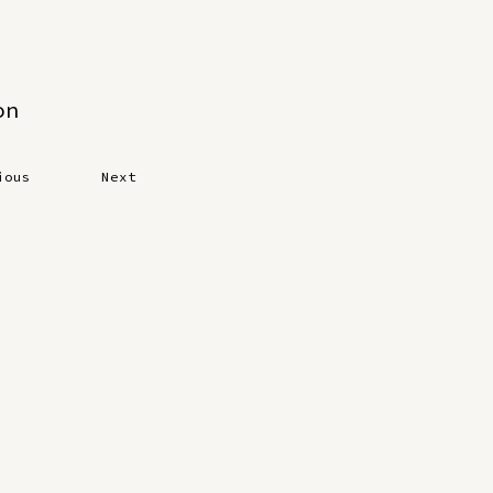
on
ious
Next