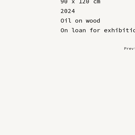
90 x 120 cm
2024
Oil on wood
On loan for exhibiti
Prev