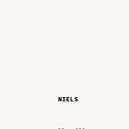
NIELS