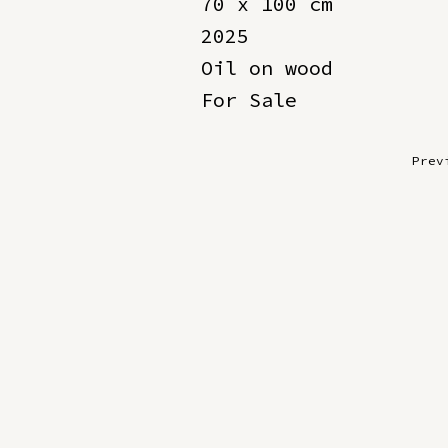
70 x 100 cm
2025
Oil on wood
For Sale
Prev