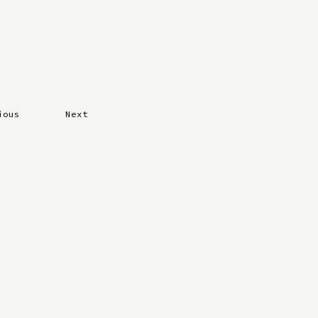
ious
Next