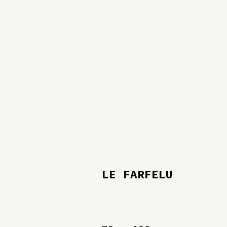
LE FARFELU