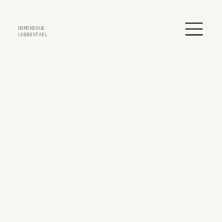
DOMINIQUE
LOBBESTAEL