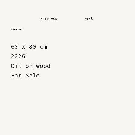
Previous
Next
ASTROKET
60 x 80 cm
2026
Oil on wood
For Sale