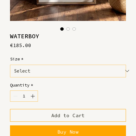
WATERBOY
Price
€185.00
Size
*
Quantity
*
Add to Cart
Buy Now