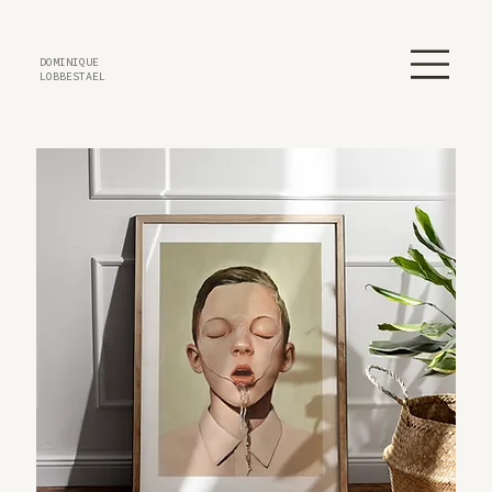
DOMINIQUE
LOBBESTAEL