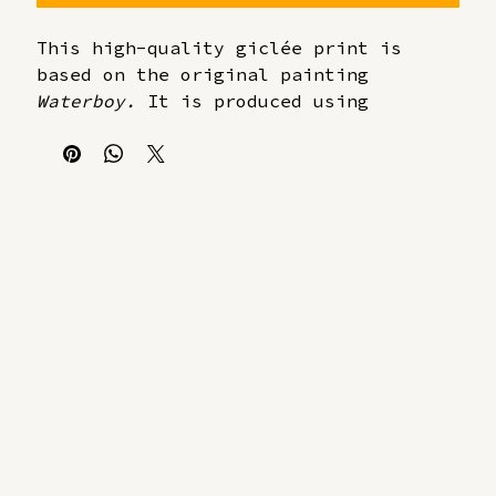
This high-quality giclée print is 
based on the original painting 
Waterboy.
 It is produced using 
archival pigment inks on 310 gsm 
museum-quality cotton paper.
Each print is hand-numbered and 
signed by the artist.
Limited edition of 20 prints
Giclée print on 310 gsm cotton 
paper
Numbered and signed in pencil
Includes a certificate of 
authenticity
Delivered unframed
30 x 40 cm